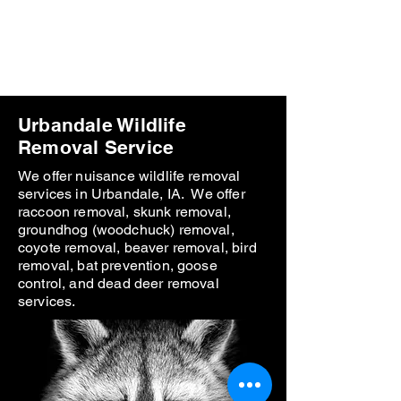
Polk County Wildlife &
Pest Control
Call
641-425-9798
Urbandale Wildlife
Removal Service
We offer nuisance wildlife removal
services in Urbandale, IA. We offer
raccoon removal, skunk removal,
groundhog (woodchuck) removal,
coyote removal, beaver removal, bird
removal, bat prevention, goose
control, and dead deer removal
services.