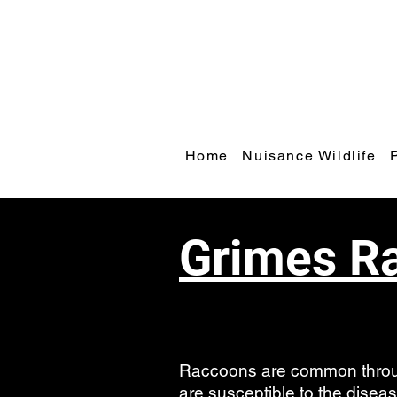
Home
Nuisance Wildlife
Grimes R
Raccoons are common throug
are susceptible to the dise