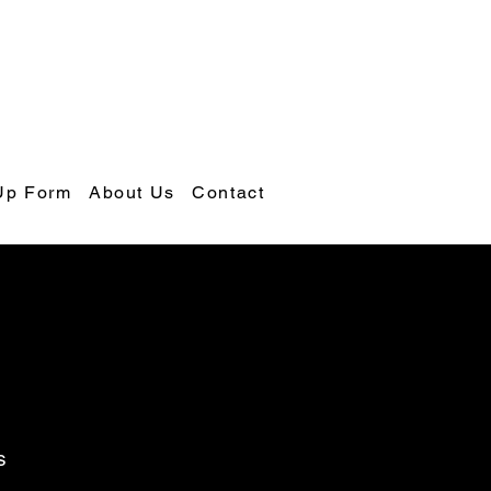
Up Form
About Us
Contact
s