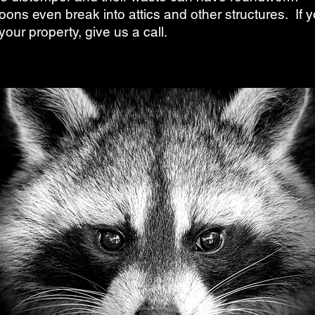
oons even break into attics and other structures. If 
our property, give us a call.