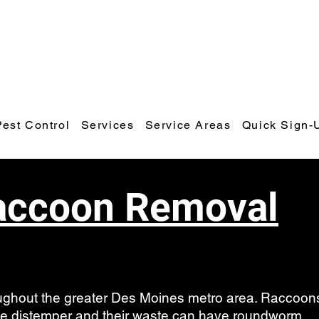
Polk County Wildlife & Pest Control
Call or Text: 641-425-9798
Email:
polkcountywildlifecontrol@gmail.com
Pest Control
Services
Service Areas
Quick Sign-
accoon Removal
hout the greater Des Moines metro area. Raccoon
ase distemper and their waste can have roundworm