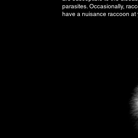
parasites. Occasionally, racc
have a nuisance raccoon at y