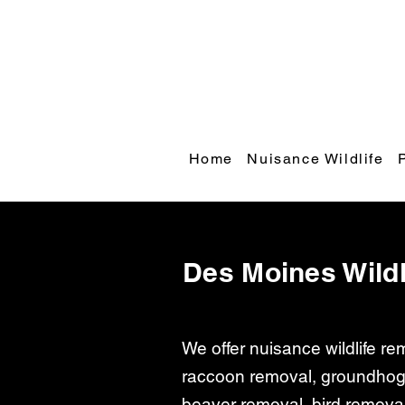
Home
Nuisance Wildlife
Des Moines Wildl
We offer nuisance wildlife r
raccoon removal, groundhog
beaver removal, bird remova