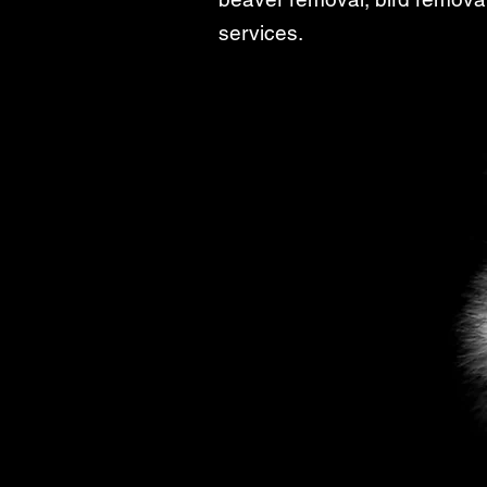
services.