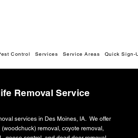
Polk County Wildlife & Pest Control
Call or Text: 641-425-9798
Email:
polkcountywildlifecontrol@gmail.com
Pest Control
Services
Service Areas
Quick Sign-
ife Removal Service
emoval services in Des Moines, IA. We offer
 (woodchuck) removal, coyote removal,
l, goose control, and dead deer removal