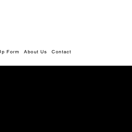
Up Form
About Us
Contact