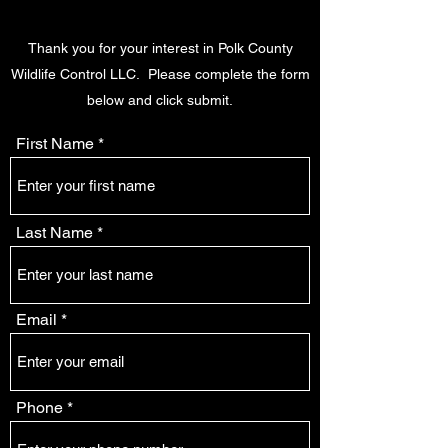
Thank you for your interest in Polk County
Wildlife Control LLC. Please complete the form
below and click submit.
First Name
Last Name
Email
Phone