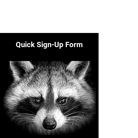
Polk County Wildlife &
Pest Control
Call
641-425-9798
Quick Sign-Up Form