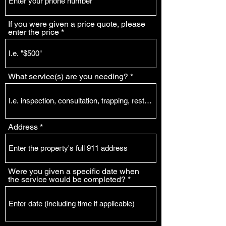
If you were given a price quote, please
enter the price
What service(s) are you needing?
Address
Were you given a specific date when
the service would be completed?